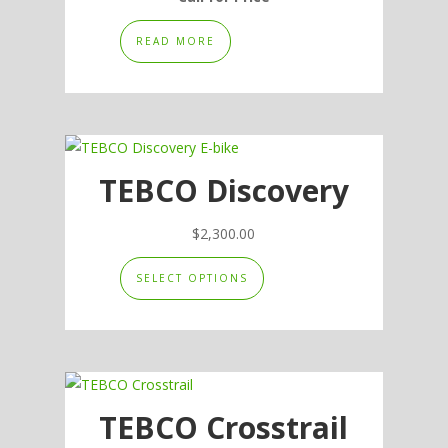
READ MORE
TEBCO Discovery
$
2,300.00
This
SELECT OPTIONS
product
has
multiple
variants.
The
options
TEBCO Crosstrail
may