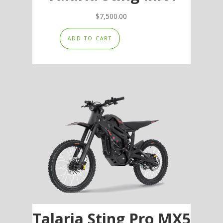
$
7,500.00
ADD TO CART
Talaria Sting Pro MX5