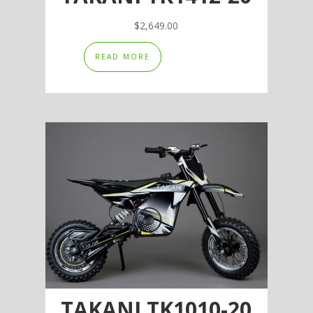
$
2,649.00
READ MORE
TAKANI TK1010-20