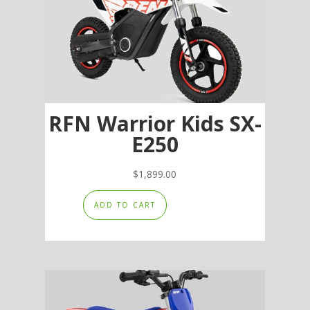
be
chosen
on
the
product
page
RFN Warrior Kids SX-
E250
$
1,899.00
ADD TO CART