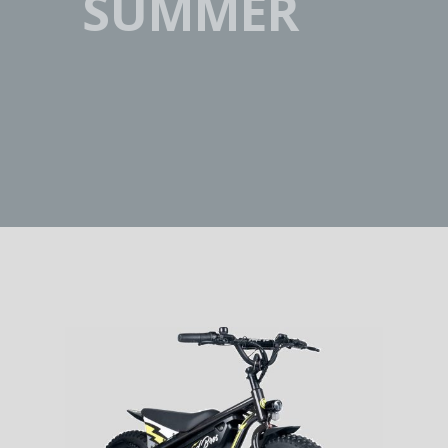
SUMMER