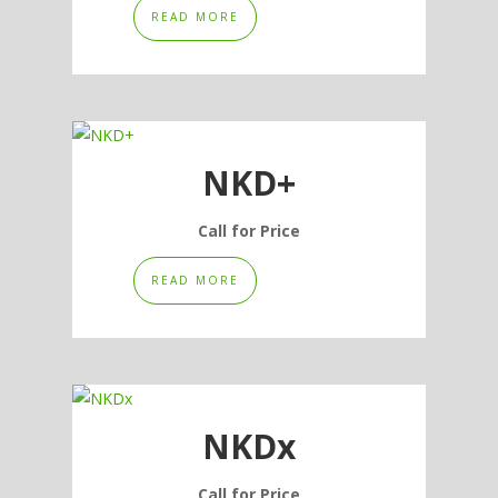
READ MORE
on
the
product
page
NKD+
Call for Price
READ MORE
NKDx
Call for Price