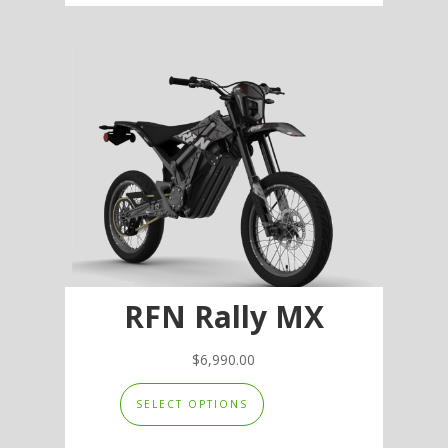
multiple
variants.
The
options
may
be
chosen
on
the
product
page
RFN Rally MX
$
6,990.00
This
SELECT OPTIONS
product
has