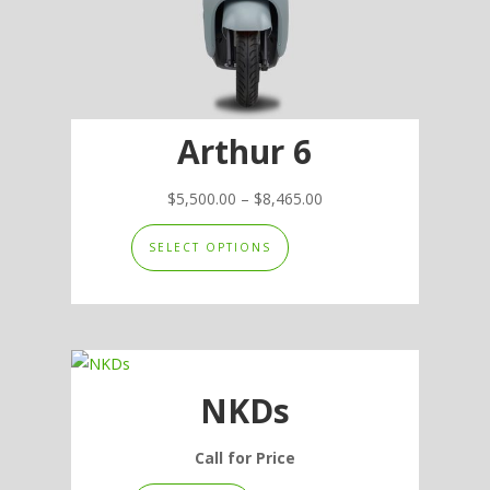
the
product
page
Arthur 6
Price
$
5,500.00
–
$
8,465.00
This
range:
SELECT OPTIONS
product
$5,500.00
has
through
multiple
$8,465.00
variants.
The
options
NKDs
may
be
Call for Price
chosen