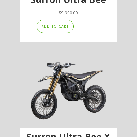
$
9,990.00
ADD TO CART
Surron Ultra Bee X