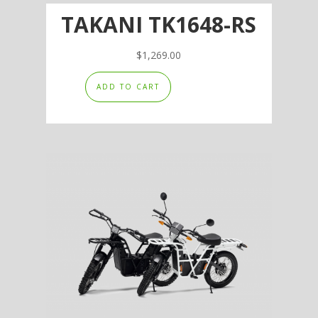
TAKANI TK1648-RS
$
1,269.00
ADD TO CART