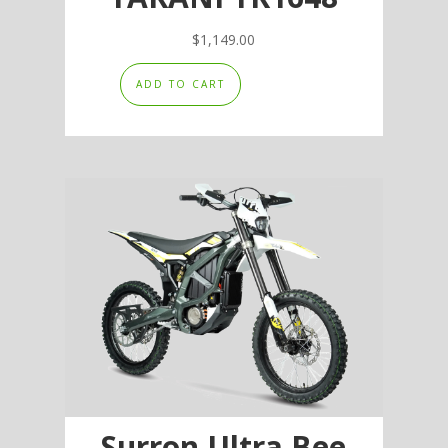
$
1,149.00
ADD TO CART
Surron Ultra Bee