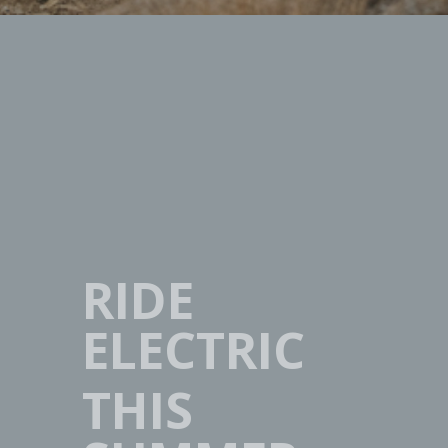
RIDE
ELECTRIC
THIS