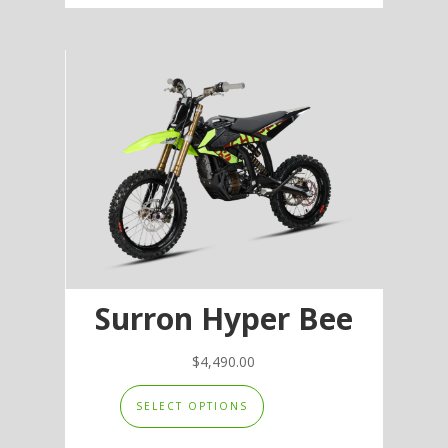
multiple
variants.
The
options
may
be
chosen
on
the
product
page
Surron Hyper Bee
$
4,490.00
This
SELECT OPTIONS
product
has