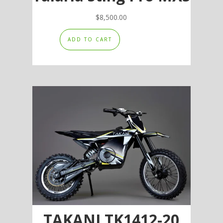
$
8,500.00
ADD TO CART
TAKANI TK1412-20