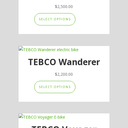
be
$
2,500.00
chosen
This
SELECT OPTIONS
on
product
the
has
product
multiple
page
variants.
The
options
TEBCO Wanderer
may
be
$
2,200.00
chosen
This
SELECT OPTIONS
on
product
the
has
product
multiple
page
variants.
The
options