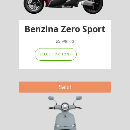
Benzina Zero Sport
$
5,990.00
This
SELECT OPTIONS
product
has
multiple
variants.
Sale!
The
options
may
be
chosen
on