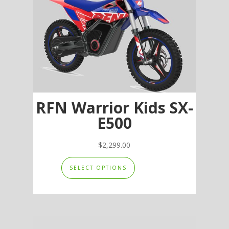
RFN Warrior Kids SX-
E500
$
2,299.00
This
SELECT OPTIONS
product
has
multiple
variants.
The