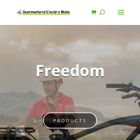
Freedom
PRODUCTS