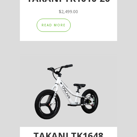
$
2,499.00
READ MORE
TAKANI TK1648