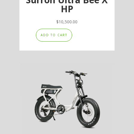
HP
$
10,500.00
ADD TO CART