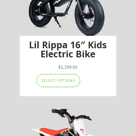
Lil Rippa 16″ Kids
Electric Bike
$
2,299.00
This
SELECT OPTIONS
product
has
multiple
variants.
The
options
may