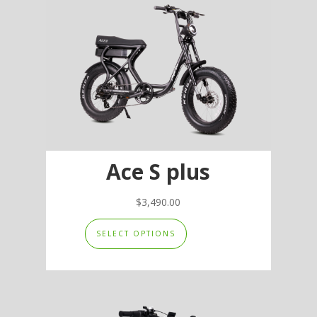
options
may
be
chosen
on
the
product
page
Ace S plus
$
3,490.00
This
SELECT OPTIONS
product
has
multiple
variants.
The