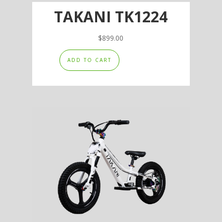
TAKANI TK1224
$
899.00
ADD TO CART