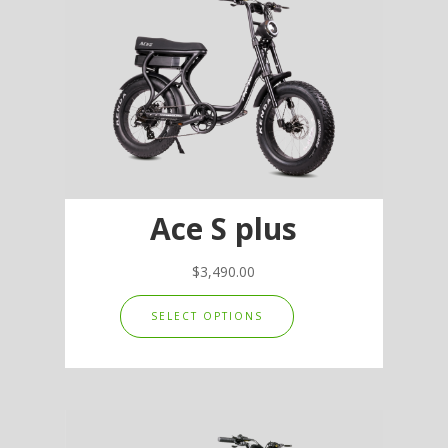
options
may
be
chosen
on
the
product
page
Ace S plus
$
3,490.00
This
SELECT OPTIONS
product
has
multiple
variants.
The