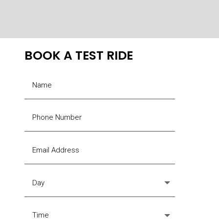
options
may
be
chosen
BOOK A TEST RIDE
on
the
product
page