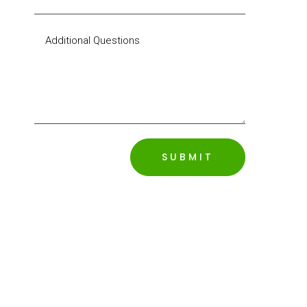
SUBMIT