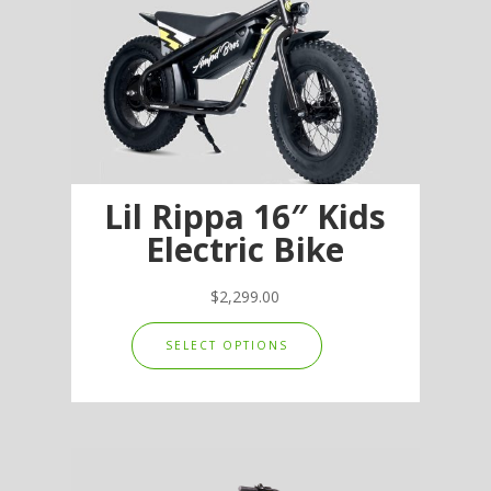
Lil Rippa 16″ Kids
Electric Bike
$
2,299.00
This
SELECT OPTIONS
product
has
multiple
variants.
The