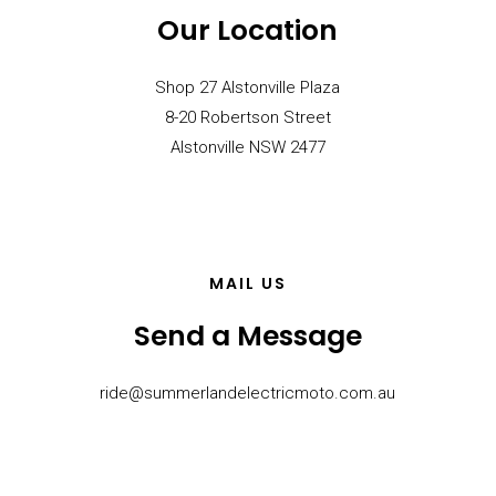
Our Location
Shop 27 Alstonville Plaza
8-20 Robertson Street
Alstonville NSW 2477
MAIL US
Send a Message
ride@summerlandelectricmoto.com.au