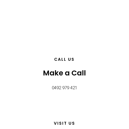
CALL US
Make a Call
0492 979 421
VISIT US