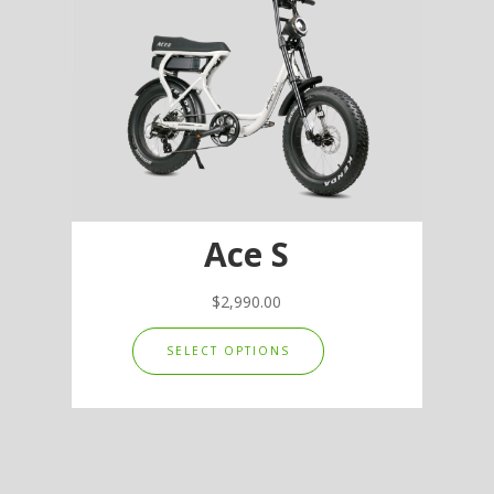
options
may
be
chosen
on
the
product
page
Ace S
$
2,990.00
This
SELECT OPTIONS
product
has
multiple
variants.
The