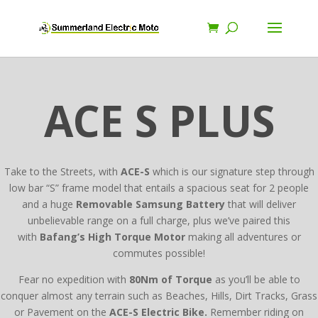
ACE S PLUS
Take to the Streets, with
ACE-S
which is our signature step through
low bar “S” frame model that entails a spacious seat for 2 people
and a huge
Removable Samsung Battery
that will deliver
unbelievable range on a full charge, plus we’ve paired this
with
Bafang’s High Torque Motor
making all adventures or
commutes possible!
Fear no expedition with
80Nm of Torque
as you’ll be able to
conquer almost any terrain such as Beaches, Hills, Dirt Tracks, Grass
or Pavement on the
ACE-S Electric Bike.
Remember riding on