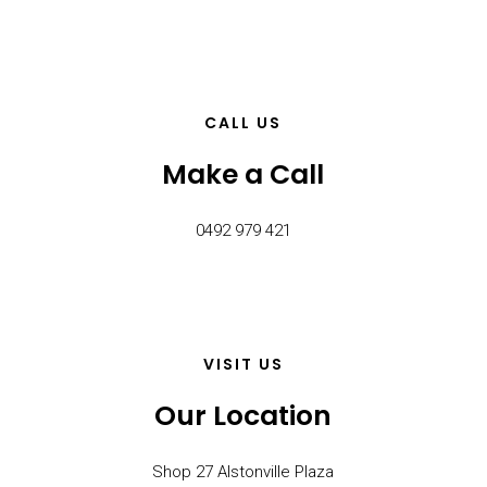
CALL US
Make a Call
0492 979 421
VISIT US
Our Location
Shop 27 Alstonville Plaza