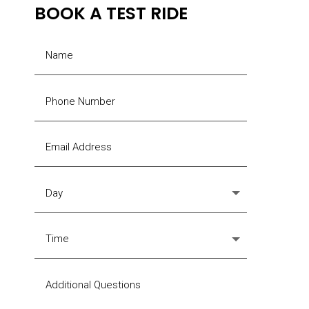
BOOK A TEST RIDE