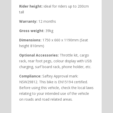
Rider height:
ideal for riders up to 200cm
tall
Warranty:
12 months
Gross weight:
39kg
Dimensions:
1750 x 660 x 1190mm (Seat
height 810mm)
Optional Accessories:
Throttle kit, cargo
rack, rear foot pegs, colour display with USB
charging, surf board rack, phone holder, etc.
Compliance:
Saftey Approval mark:
NSW29812. This bike is EN15194 certified.
Before using this vehicle, check the local laws
relating to your intended use of the vehicle
on roads and road related areas.