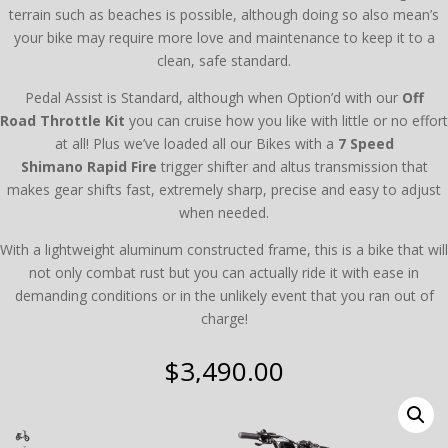
terrain such as beaches is possible, although doing so also mean’s
your bike may require more love and maintenance to keep it to a
clean, safe standard.
Pedal Assist is Standard, although when Option’d with our
Off
Road
Throttle Kit
you can cruise how you like with little or no effort
at all! Plus we’ve loaded all our Bikes with a
7 Speed
Shimano Rapid Fire
trigger shifter and altus transmission that
makes gear shifts fast, extremely sharp, precise and easy to adjust
when needed.
With a lightweight aluminum constructed frame, this is a bike that will
not only combat rust but you can actually ride it with ease in
demanding conditions or in the unlikely event that you ran out of
charge!
$
3,490.00