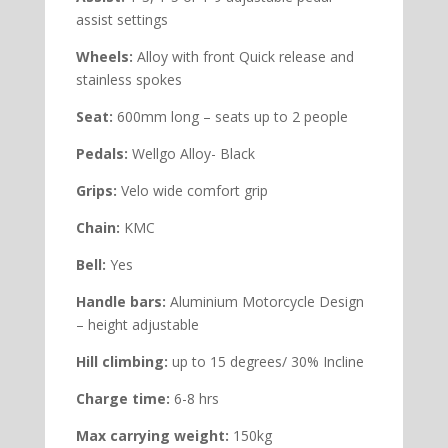
assist settings
Wheels:
Alloy with front Quick release and
stainless spokes
Seat:
600mm long – seats up to 2 people
Pedals:
Wellgo Alloy- Black
Grips:
Velo wide comfort grip
Chain:
KMC
Bell:
Yes
Handle bars:
Aluminium Motorcycle Design
– height adjustable
Hill climbing:
up to 15 degrees/ 30% Incline
Charge time:
6-8 hrs
Max carrying weight:
150kg