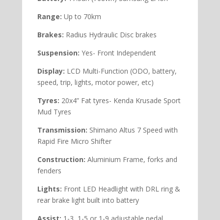
Range:
Up to 70km
Brakes:
Radius Hydraulic Disc brakes
Suspension:
Yes- Front Independent
Display:
LCD Multi-Function (ODO, battery,
speed, trip, lights, motor power, etc)
Tyres:
20x4” Fat tyres- Kenda Krusade Sport
Mud Tyres
Transmission:
Shimano Altus 7 Speed with
Rapid Fire Micro Shifter
Construction:
Aluminium Frame, forks and
fenders
Lights:
Front LED Headlight with DRL ring &
rear brake light built into battery
Assist:
1-3, 1-5 or 1-9 adjustable pedal