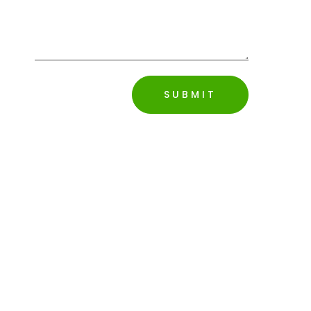
SUBMIT