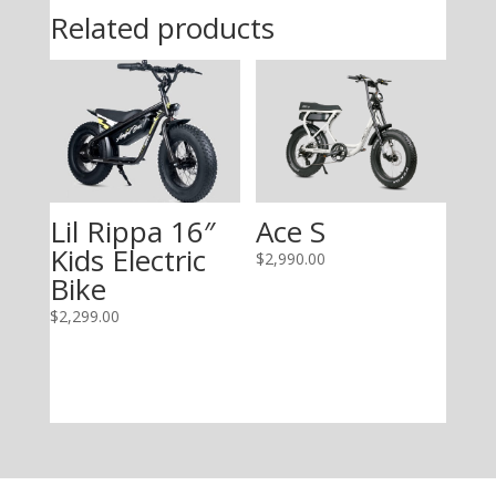
Related products
Lil Rippa 16″
Ace S
Kids Electric
$
2,990.00
Bike
$
2,299.00