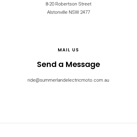
8-20 Robertson Street
Alstonville NSW 2477
MAIL US
Send a Message
ride@summerlandelectricmoto.com.au