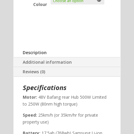
Colour
Description
Additional information
Reviews (0)
Specifications
Motor:
48V Bafang rear Hub 500W Limited
to 250W (80nm high torque)
Speed:
25km/h (or 35km/hr for private
property use)
Battery:
17.5ah (768wh) Samsung Li-ion