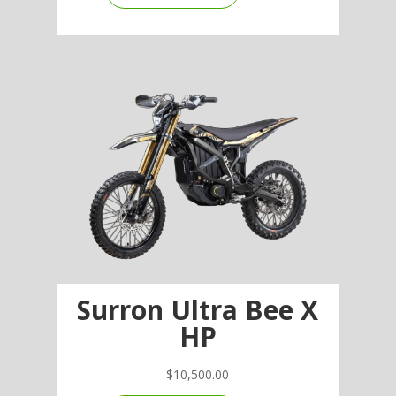
Surron Ultra Bee X
HP
$
10,500.00