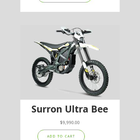
has
multiple
variants.
The
options
may
be
chosen
on
the
product
page
Surron Ultra Bee
$
9,990.00
ADD TO CART