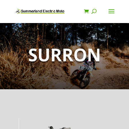
SURRON