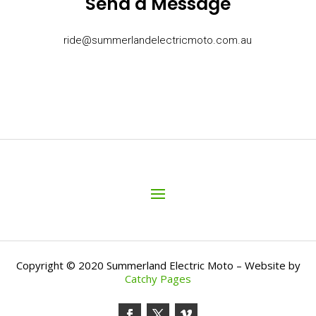
Send a Message
ride@summerlandelectricmoto.com.au
Copyright © 2020 Summerland Electric Moto – Website by
Catchy Pages