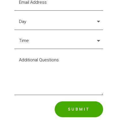
SUBMIT