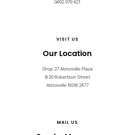
0492 979 421
VISIT US
Our Location
Shop 27 Alstonville Plaza
8-20 Robertson Street
Alstonville NSW 2477
MAIL US