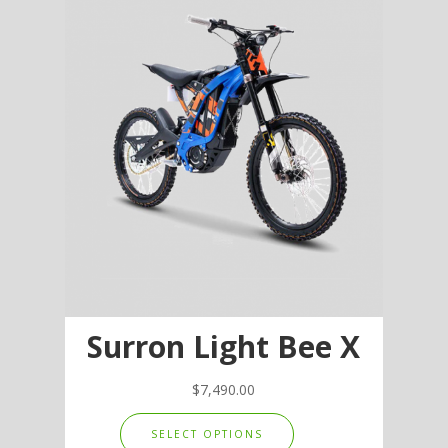
options
may
be
chosen
on
the
product
page
Surron Light Bee X
$
7,490.00
This
SELECT OPTIONS
product