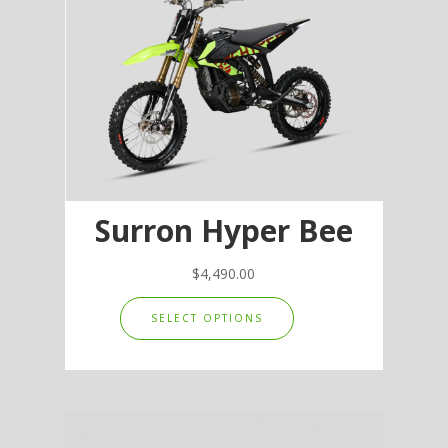
Surron Hyper Bee
$
4,490.00
This
SELECT OPTIONS
product
has
multiple
variants.
The