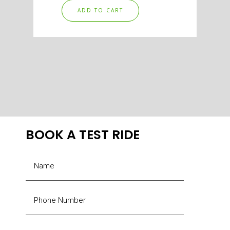
ADD TO CART
BOOK A TEST RIDE