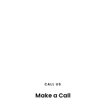
CALL US
Make a Call