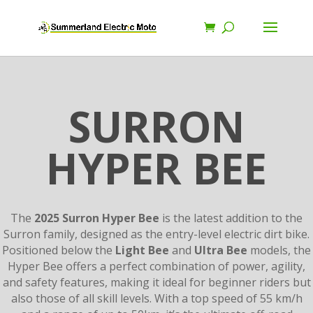
SURRON
HYPER BEE
The
2025 Surron Hyper Bee
is the latest addition to the
Surron family, designed as the entry-level electric dirt bike.
Positioned below the
Light Bee
and
Ultra Bee
models, the
Hyper Bee offers a perfect combination of power, agility,
and safety features, making it ideal for beginner riders but
also those of all skill levels. With a top speed of 55 km/h