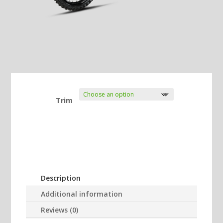
Trim
Description
Additional information
Reviews (0)