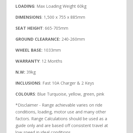
LOADING
: Max Loading Weight 60kg
DIMENSIONS
: 1,500 x 755 x 885mm
SEAT HEIGHT
: 665-705mm
GROUND CLEARANCE:
240-260mm
WHEEL BASE:
1033mm
WARRANTY
: 12 Months
N.W:
39kg
INCLUSIONS
: Fast 10A Charger & 2 Keys
COLOURS
: Blue Turquoise, yellow, green, pink
*Disclaimer - Range achievable varies on ride
conditions, loading, motor use and many other
factors. Range Calculations should be used as a
guide only and are based off consistent travel at
low speed in ideal conditions