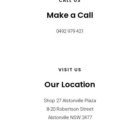
CALL US
Make a Call
0492 979 421
VISIT US
Our Location
Shop 27 Alstonville Plaza
8-20 Robertson Street
Alstonville NSW 2477