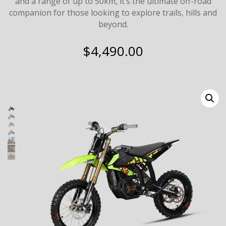
and a range of up to 50km, it’s the ultimate off-road
companion for those looking to explore trails, hills and
beyond.
$
4,490.00