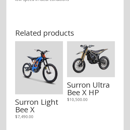
Related products
Surron Ultra
Bee X HP
$
10,500.00
Surron Light
Bee X
$
7,490.00