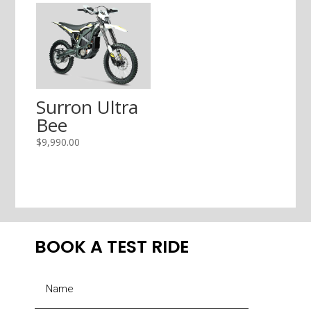
Surron Ultra
Bee
$
9,990.00
BOOK A TEST RIDE