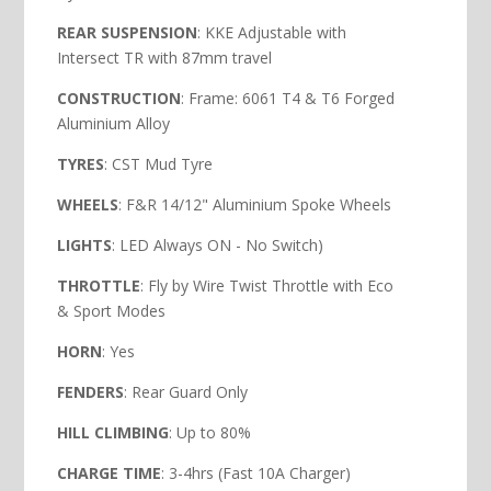
REAR SUSPENSION
: KKE Adjustable with
Intersect TR with 87mm travel
CONSTRUCTION
: Frame: 6061 T4 & T6 Forged
Aluminium Alloy
TYRES
: CST Mud Tyre
WHEELS
: F&R 14/12" Aluminium Spoke Wheels
LIGHTS
: LED Always ON - No Switch)
THROTTLE
: Fly by Wire Twist Throttle with Eco
& Sport Modes
HORN
: Yes
FENDERS
: Rear Guard Only
HILL
CLIMBING
: Up to 80%
CHARGE TIME
: 3-4hrs (Fast 10A Charger)