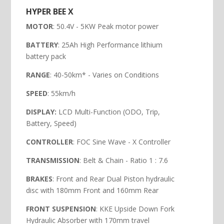
HYPER BEE X
MOTOR
: 50.4V - 5KW Peak motor power
BATTERY
: 25Ah High Performance lithium
battery pack
RANGE
: 40-50km* - Varies on Conditions
SPEED
: 55km/h
DISPLAY:
LCD Multi-Function (ODO, Trip,
Battery, Speed)
CONTROLLER
: FOC Sine Wave - X Controller
TRANSMISSION
: Belt & Chain - Ratio 1 : 7.6
BRAKES
: Front and Rear Dual Piston hydraulic
disc with 180mm Front and 160mm Rear
FRONT SUSPENSION
: KKE Upside Down Fork
Hydraulic Absorber with 170mm travel