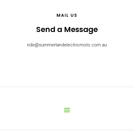
MAIL US
Send a Message
ride@summerlandelectricmoto.com.au