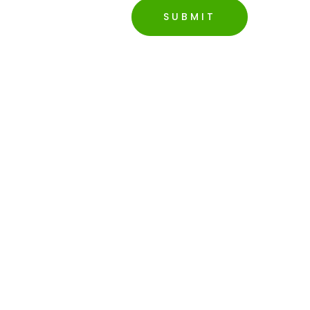
SUBMIT