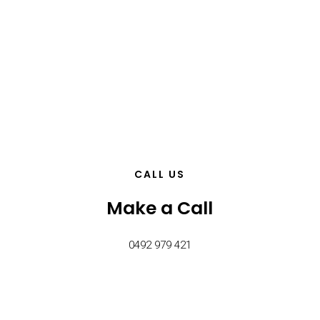
CALL US
Make a Call
0492 979 421