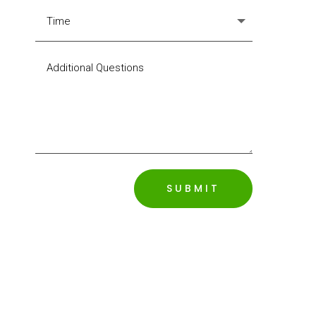
SUBMIT