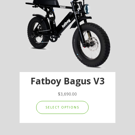
Fatboy Bagus V3
$
3,690.00
This
SELECT OPTIONS
product
has
multiple
variants.