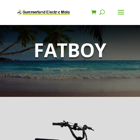
FATBOY