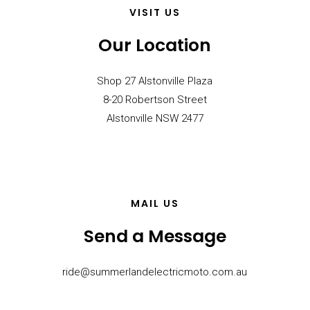
VISIT US
Our Location
Shop 27 Alstonville Plaza
8-20 Robertson Street
Alstonville NSW 2477
MAIL US
Send a Message
ride@summerlandelectricmoto.com.au