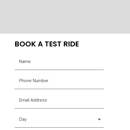
The
options
may
be
chosen
BOOK A TEST RIDE
on
the
product
page