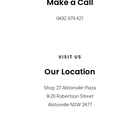
Make a Call
0492 979 421
VISIT US
Our Location
Shop 27 Alstonville Plaza
8-20 Robertson Street
Alstonville NSW 2477