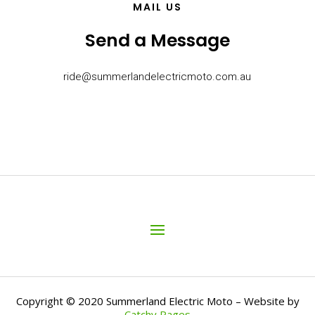
MAIL US
Send a Message
ride@summerlandelectricmoto.com.au
Copyright © 2020 Summerland Electric Moto – Website by
Catchy Pages