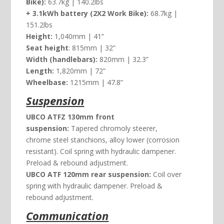
Bike):
63.7kg | 140.2lbs
+ 3.1kWh battery (2X2 Work Bike):
68.7kg |
151.2lbs
Height:
1,040mm | 41”
Seat height
: 815mm | 32”
Width (handlebars):
820mm | 32.3”
Length:
1,820mm | 72”
Wheelbase:
1215mm | 47.8”
Suspension
UBCO ATFZ 130mm front
suspension:
Tapered chromoly steerer,
chrome steel stanchions, alloy lower (corrosion
resistant). Coil spring with hydraulic dampener.
Preload & rebound adjustment.
UBCO ATF 120mm rear suspension:
Coil over
spring with hydraulic dampener. Preload &
rebound adjustment.
Communication