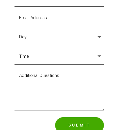
SUBMIT