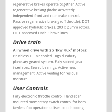
regenerative brakes operate together. Active
regenerative braking (brake activated):
Independent front and rear brake control.
Passive regenerative braking (off throttle). DOT
approved hydraulic brakes. 203 x 2.3mm rotors.
DOT approved Dash 3 brake lines.
Drive train
All wheel drive with 2 x 1kw Flux² motors:
Brushless DC air cooled. High durability
planetary geared system. Fully splined gear
interfaces. Sealed bearings. Active heat
management. Active venting for residual
moisture.
User Controls
Fully electronic throttle control. Handlebar
mounted momentary switch control for horn.
Keyless fob operation utilises code hopping