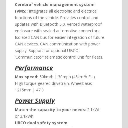
Cerebro² vehicle management system
(VMS):
Integrates all electronic and electrical
functions of the vehicle. Provides control and
updates with Bluetooth 5.0. Vented waterproof
enclosure with sealed automotive connectors.
Isolated CAN bus for easier integration of future
CAN devices. CAN communication with power
supply. Support for optional UBCO
‘Communicator’ telematic control unit for fleets.
Performance
Max speed:
50km/h | 30mph (45km/h EU).
High torque geared drivetrain. Wheelbase:
1215mm | 47.8
Power Supply
Match the capacity to your needs:
2.1kWh
or 3.1kWh.
UBCO dual safety system: