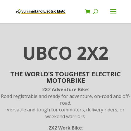
UBCO 2X2
THE WORLD’S TOUGHEST ELECTRIC
MOTORBIKE
2X2 Adventure Bike
:
Road registrable and ready for adventure, on-road and off-
road.
Versatile and tough for commuters, delivery riders, or
weekend warriors.
2X2 Work Bike
: