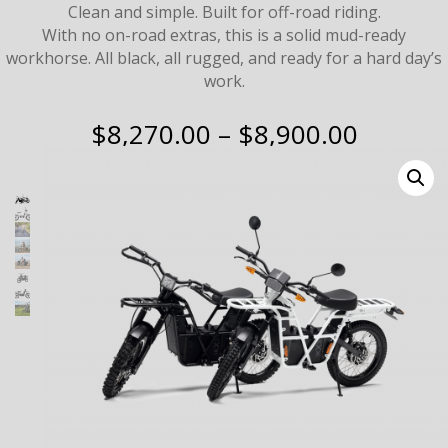
Clean and simple. Built for off-road riding.
With no on-road extras, this is a solid mud-ready
workhorse. All black, all rugged, and ready for a hard day’s
work.
Price
$
8,270.00
–
$
8,900.00
range:
$8,270
throug
$8,900