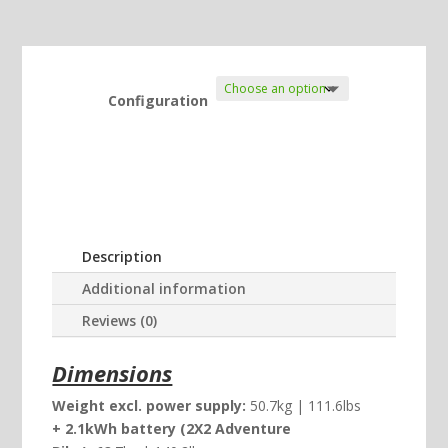
Configuration
Description
Additional information
Reviews (0)
Dimensions
Weight excl. power supply:
50.7kg | 111.6lbs
+ 2.1kWh battery (2X2 Adventure