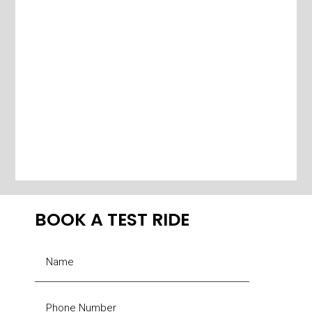
BOOK A TEST RIDE