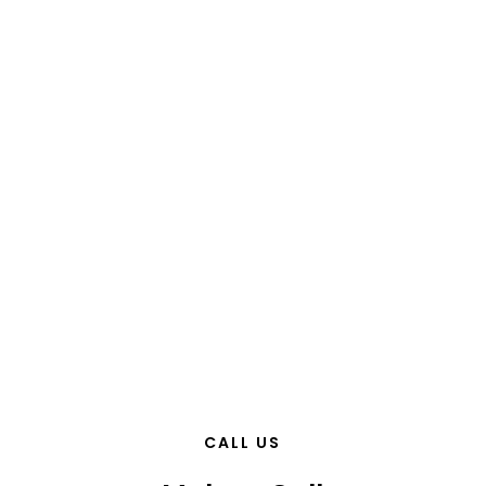
CALL US