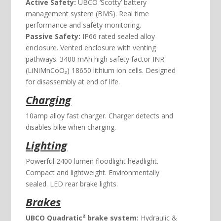
Active Safety:
UBCO ‘Scotty’ battery
management system (BMS). Real time
performance and safety monitoring.
Passive Safety:
IP66 rated sealed alloy
enclosure. Vented enclosure with venting
pathways. 3400 mAh high safety factor INR
(LiNiMnCoO₂) 18650 lithium ion cells. Designed
for disassembly at end of life.
Charging
10amp alloy fast charger. Charger detects and
disables bike when charging.
Lighting
Powerful 2400 lumen floodlight headlight.
Compact and lightweight. Environmentally
sealed. LED rear brake lights.
Brakes
UBCO Quadratic² brake system:
Hydraulic &