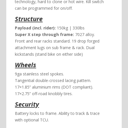
technology, hard to clone or hot wire. Kill switch
can be programmed for on/off.
Structure
Payload (incl. rider):
150kg | 330lbs
Super X step through frame:
7027 alloy.
Front and rear racks standard. 19 drop forged
attachment lugs on sub frame & rack. Dual
kickstands (stand bike on either side)
Wheels
9ga stainless steel spokes.
Tangential double-crossed lacing pattern.
17×1.85” aluminium rims (DOT compliant).
17×2.75” off-road knobbly tires.
Security
Battery locks to frame. Ability to track & trace
with optional TCU.